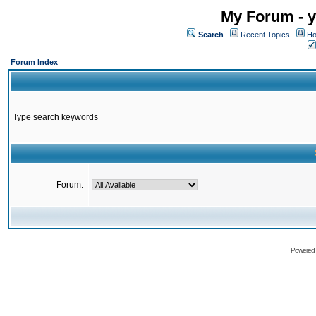
My Forum - y
Search
Recent Topics
Ho
Forum Index
Type search keywords
Forum:
Powered