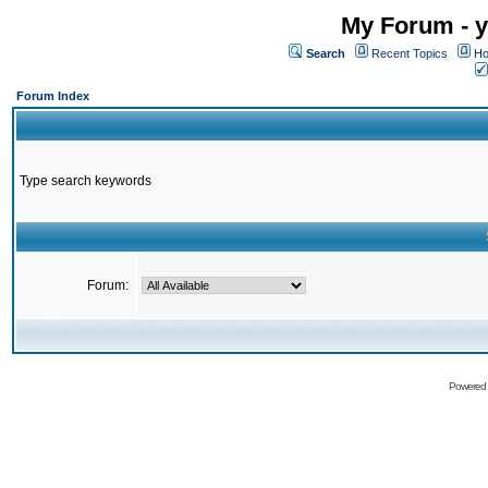
My Forum - y
Search
Recent Topics
Ho
Forum Index
Type search keywords
Forum:
Powered