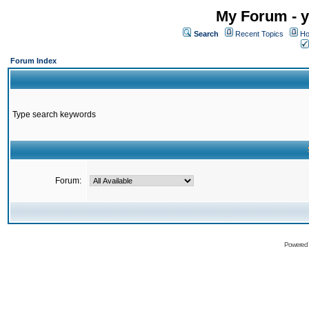
My Forum - y
Search
Recent Topics
Ho
Forum Index
Type search keywords
Forum:
Powered