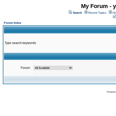
My Forum - y
Search
Recent Topics
Ho
Forum Index
Type search keywords
Forum:
Powered