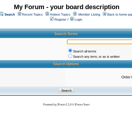
My Forum - your board description
Search
Recent Topics
Hottest Topics
Member Listing
Back to home pa
Register
/
Login
Search Terms
Search all terms
Search any term, or as is written
Search Options
Order 
Powered by
JForum 2.1.8
©
JForum Team