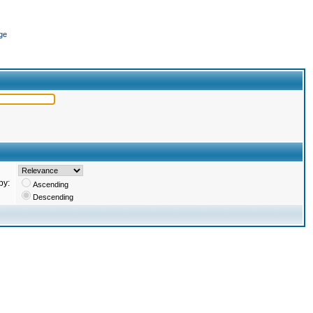
ge
by:
Ascending
Descending