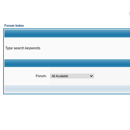
Forum Index
Type search keywords
Forum: