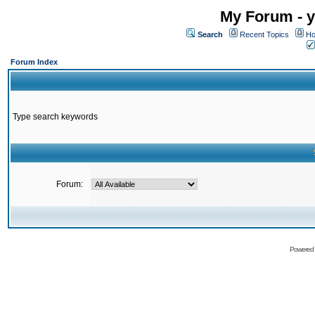
My Forum - y
Search
Recent Topics
Ho
Forum Index
Type search keywords
Forum:
Powered