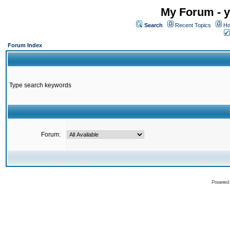
My Forum - y
Search
Recent Topics
Ho
Forum Index
Type search keywords
Forum:
Powered