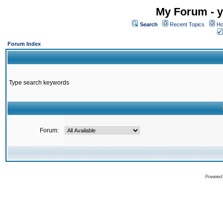
My Forum - y
Search
Recent Topics
Ho
Forum Index
Type search keywords
Forum:
Powered