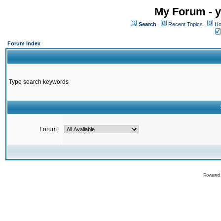
My Forum - y
Search
Recent Topics
Ho
Forum Index
Type search keywords
Forum:
Powered