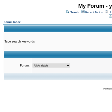
My Forum - y
Search
Recent Topics
Ho
Forum Index
Type search keywords
Forum:
Powered