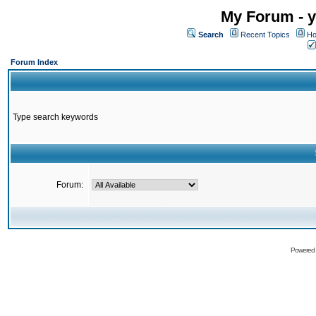
My Forum - y
Search
Recent Topics
Ho
Forum Index
Type search keywords
Forum:
Powered