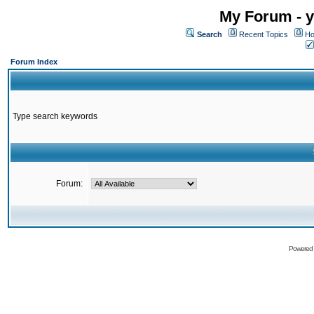
My Forum - y
Search
Recent Topics
Ho
Forum Index
Type search keywords
Forum:
Powered