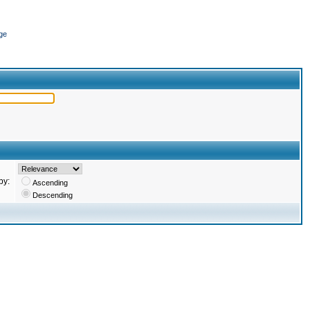
ge
by:
Ascending
Descending