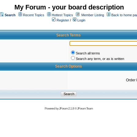
My Forum - your board description
Search
Recent Topics
Hottest Topics
Member Listing
Back to home pa
Register
/
Login
Search Terms
Search all terms
Search any term, or as is written
Search Options
Order 
Powered by
JForum 2.1.8
©
JForum Team