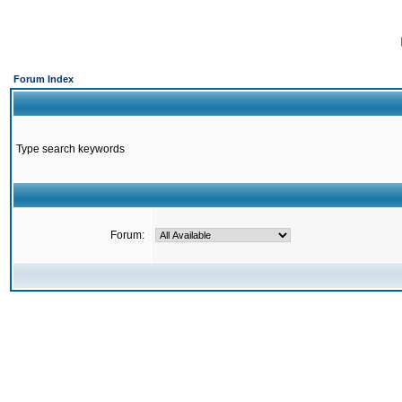
Forum Index
Type search keywords
Forum: