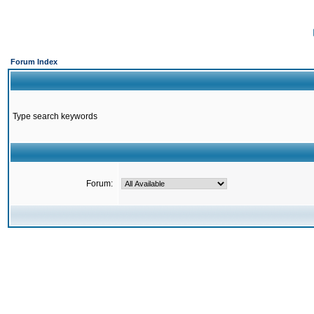
Forum Index
Type search keywords
Forum: