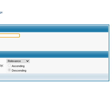
ge
by:
Ascending
Descending