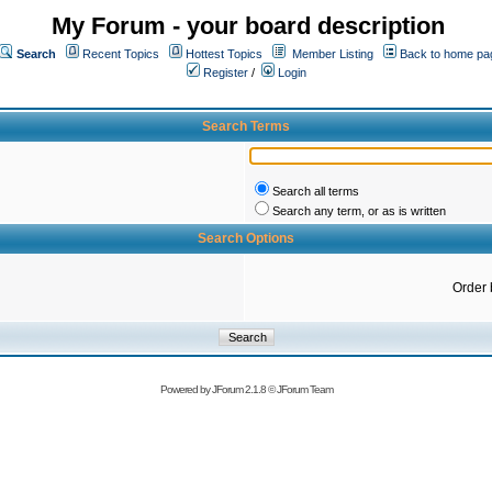
My Forum - your board description
Search
Recent Topics
Hottest Topics
Member Listing
Back to home pa
Register
/
Login
Search Terms
Search all terms
Search any term, or as is written
Search Options
Order 
Powered by
JForum 2.1.8
©
JForum Team