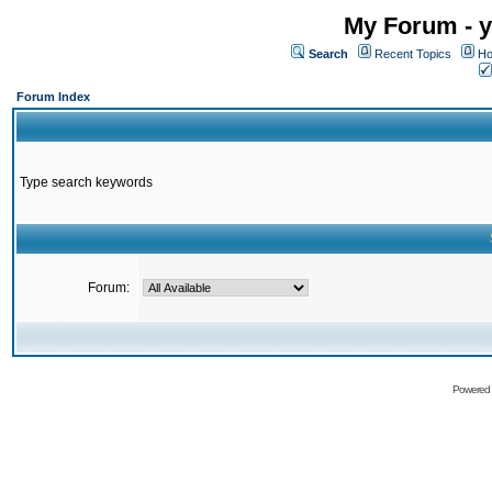
My Forum - y
Search
Recent Topics
Ho
Forum Index
Type search keywords
Forum:
Powered