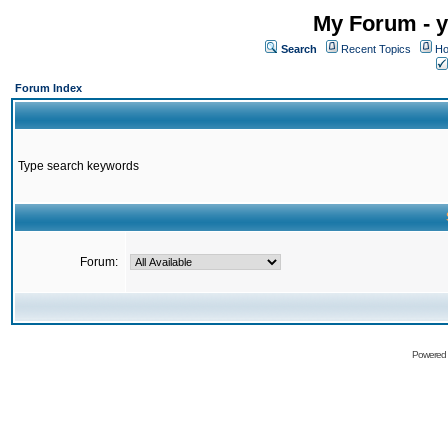
My Forum - y
Search
Recent Topics
Ho
Forum Index
Type search keywords
Forum:
Powered