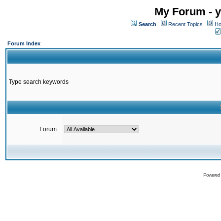
My Forum - y
Search
Recent Topics
Ho
Forum Index
Type search keywords
Forum:
Powered