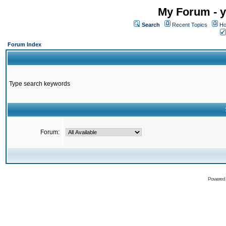
My Forum - y
Search
Recent Topics
Ho
Forum Index
Type search keywords
Forum:
Powered