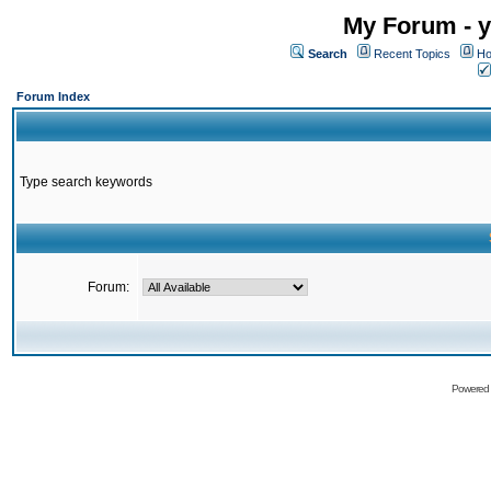
My Forum - y
Search
Recent Topics
Ho
Forum Index
Type search keywords
Forum:
Powered