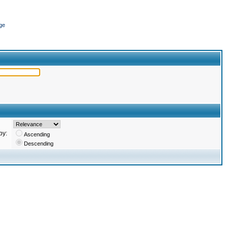
ge
by:
Ascending
Descending