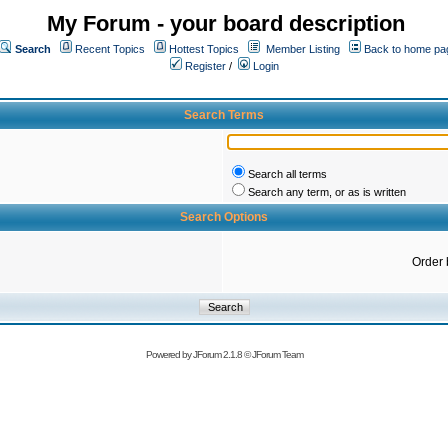
My Forum - your board description
Search
Recent Topics
Hottest Topics
Member Listing
Back to home pa
Register
/
Login
Search Terms
Search all terms
Search any term, or as is written
Search Options
Order 
Powered by
JForum 2.1.8
©
JForum Team