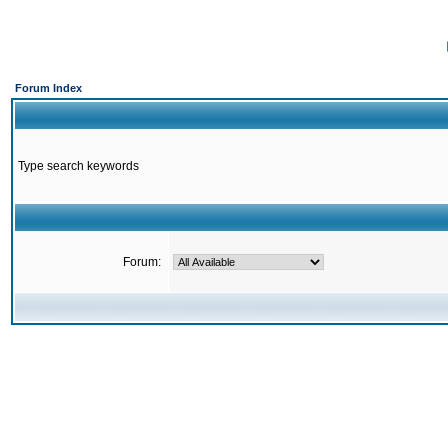
Forum Index
Type search keywords
Forum: