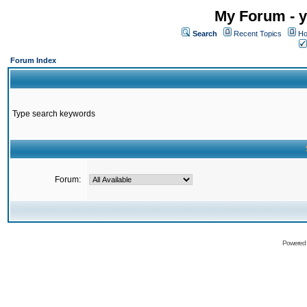
My Forum - y
Search
Recent Topics
Ho
Forum Index
Type search keywords
Forum:
Powered