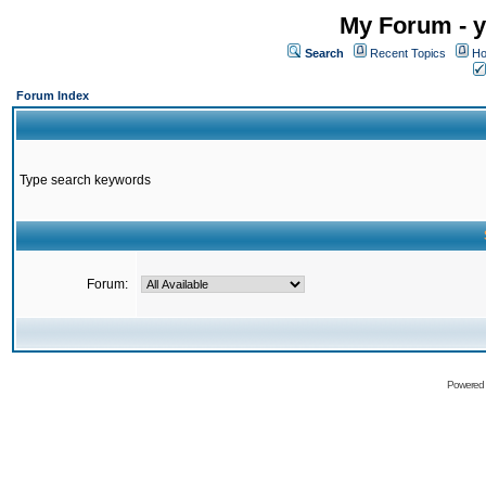
My Forum - y
Search
Recent Topics
Ho
Forum Index
Type search keywords
Forum:
Powered