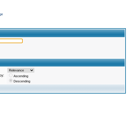
ge
by:
Ascending
Descending