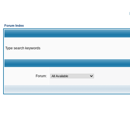
Forum Index
Type search keywords
Forum: