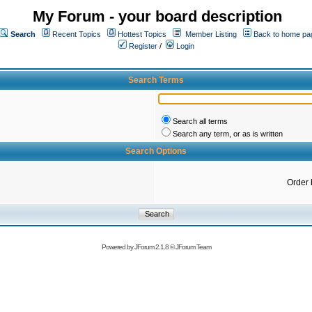
My Forum - your board description
Search
Recent Topics
Hottest Topics
Member Listing
Back to home pa
Register
/
Login
Search Terms
Search all terms
Search any term, or as is written
Search Options
Order 
Powered by
JForum 2.1.8
©
JForum Team