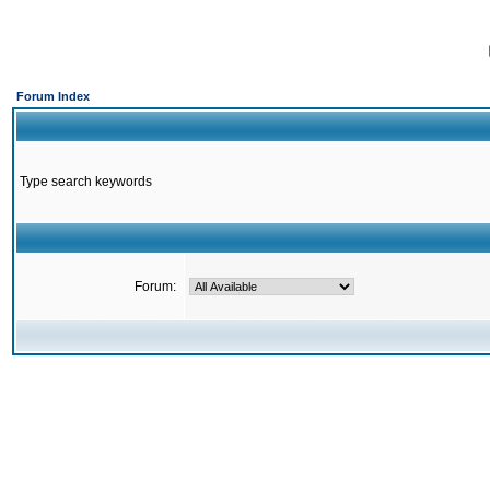
Forum Index
Type search keywords
Forum: