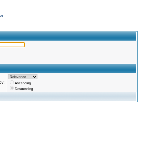
ge
by:
Ascending
Descending