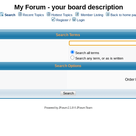
My Forum - your board description
Search
Recent Topics
Hottest Topics
Member Listing
Back to home pa
Register
/
Login
Search Terms
Search all terms
Search any term, or as is written
Search Options
Order 
Powered by
JForum 2.1.8
©
JForum Team