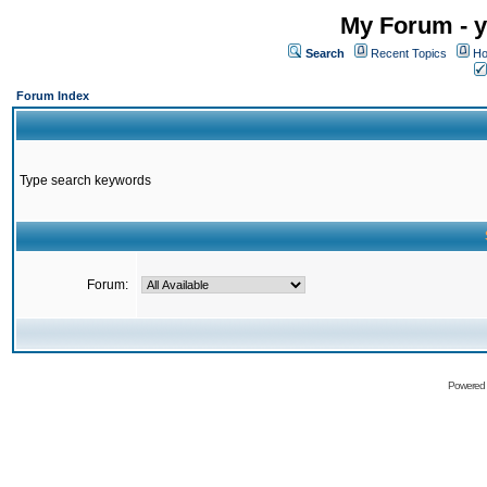
My Forum - y
Search
Recent Topics
Ho
Forum Index
Type search keywords
Forum:
Powered