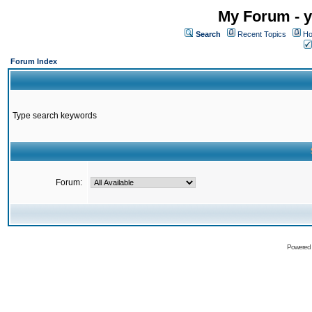
My Forum - y
Search
Recent Topics
Ho
Forum Index
Type search keywords
Forum:
Powered