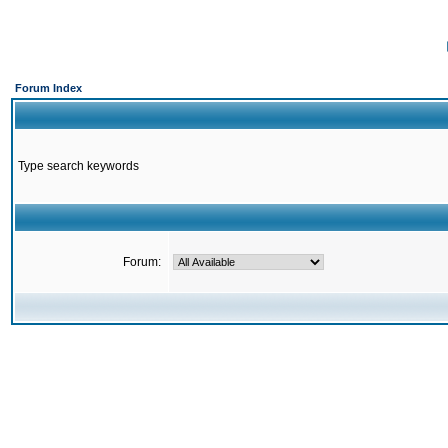
Forum Index
Type search keywords
Forum: