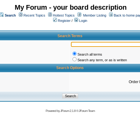
My Forum - your board description
Search
Recent Topics
Hottest Topics
Member Listing
Back to home pa
Register
/
Login
Search Terms
Search all terms
Search any term, or as is written
Search Options
Order 
Powered by
JForum 2.1.8
©
JForum Team