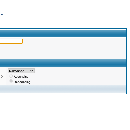
ge
by:
Ascending
Descending