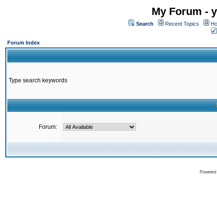
My Forum - y
Search
Recent Topics
Ho
Forum Index
Type search keywords
Forum:
Powered