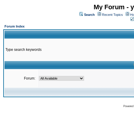
My Forum - y
Search
Recent Topics
Ho
Forum Index
Type search keywords
Forum:
Powered