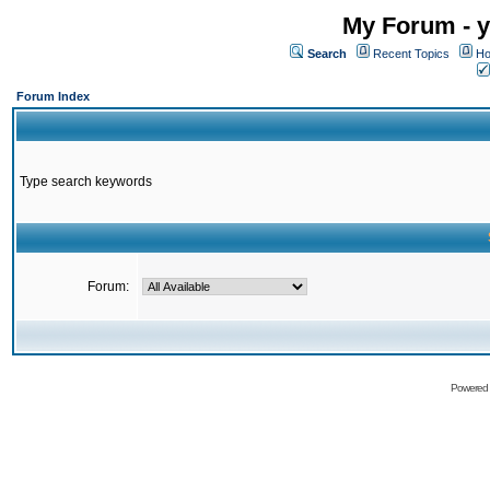
My Forum - y
Search
Recent Topics
Ho
Forum Index
Type search keywords
Forum:
Powered