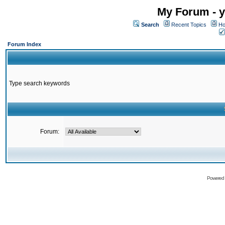
My Forum - y
Search
Recent Topics
Ho
Forum Index
Type search keywords
Forum:
Powered