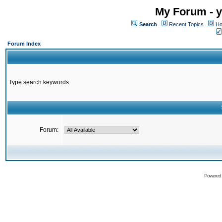
My Forum - y
Search
Recent Topics
Ho
Forum Index
Type search keywords
Forum:
Powered