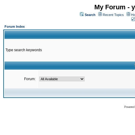
My Forum - y
Search
Recent Topics
Ho
Forum Index
Type search keywords
Forum:
Powered