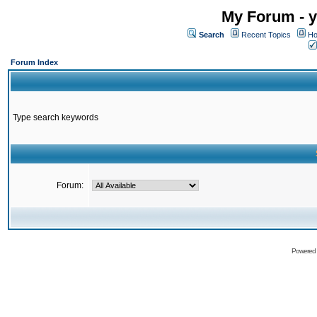
My Forum - y
Search
Recent Topics
Ho
Forum Index
Type search keywords
Forum:
Powered