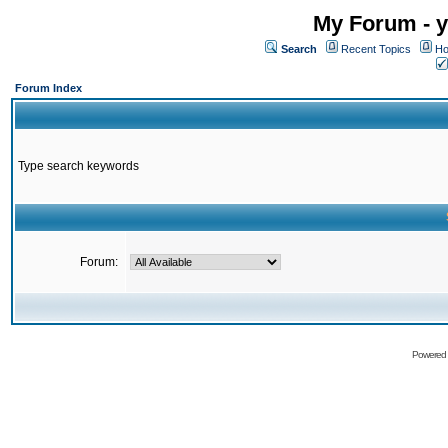
My Forum - y
Search
Recent Topics
Ho
Forum Index
Type search keywords
Forum:
Powered