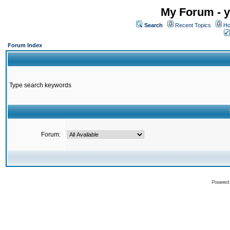
My Forum - y
Search
Recent Topics
Ho
Forum Index
Type search keywords
Forum:
Powered