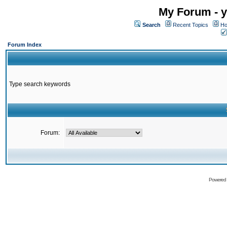
My Forum - y
Search
Recent Topics
Ho
Forum Index
Type search keywords
Forum:
Powered