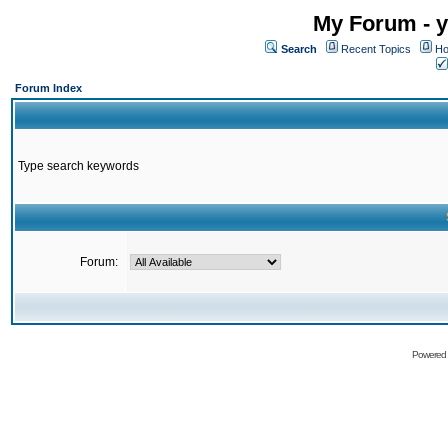
My Forum - y
Search
Recent Topics
Ho
Forum Index
Type search keywords
Forum:
Powered