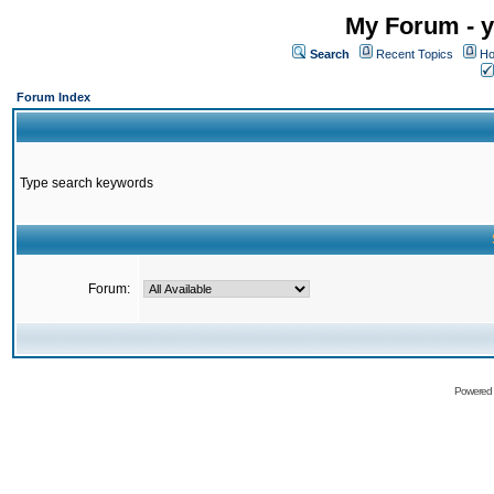
My Forum - y
Search
Recent Topics
Ho
Forum Index
Type search keywords
Forum:
Powered