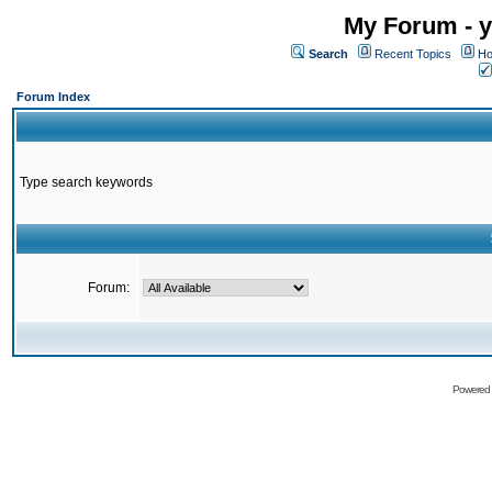
My Forum - y
Search
Recent Topics
Ho
Forum Index
Type search keywords
Forum:
Powered