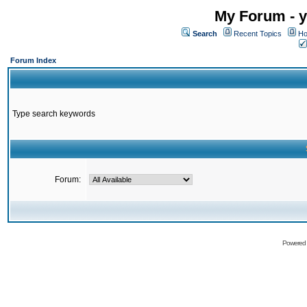
My Forum - y
Search
Recent Topics
Ho
Forum Index
Type search keywords
Forum:
Powered