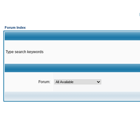
Forum Index
Type search keywords
Forum: