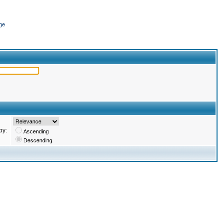
ge
by:
Ascending
Descending