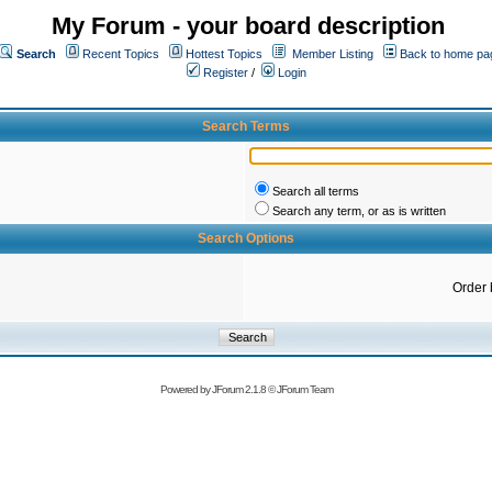
My Forum - your board description
Search
Recent Topics
Hottest Topics
Member Listing
Back to home pa
Register
/
Login
Search Terms
Search all terms
Search any term, or as is written
Search Options
Order 
Powered by
JForum 2.1.8
©
JForum Team