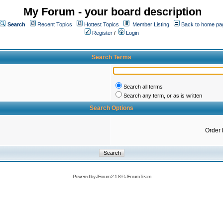
My Forum - your board description
Search
Recent Topics
Hottest Topics
Member Listing
Back to home pa
Register
/
Login
Search Terms
Search all terms
Search any term, or as is written
Search Options
Order 
Powered by
JForum 2.1.8
©
JForum Team