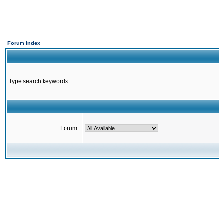
Forum Index
Type search keywords
Forum: