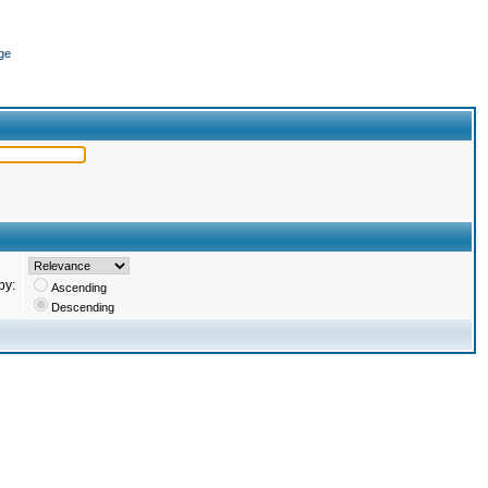
ge
by:
Ascending
Descending