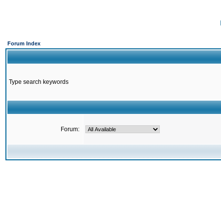
Forum Index
Type search keywords
Forum: