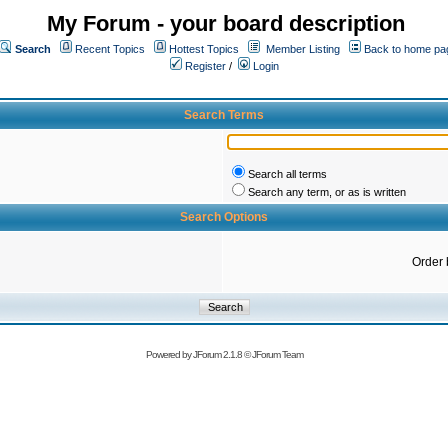
My Forum - your board description
Search
Recent Topics
Hottest Topics
Member Listing
Back to home pa
Register
/
Login
Search Terms
Search all terms
Search any term, or as is written
Search Options
Order 
Powered by
JForum 2.1.8
©
JForum Team