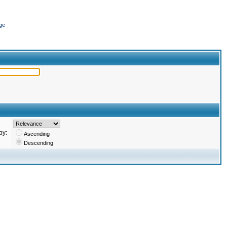
ge
by:
Ascending
Descending