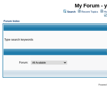
My Forum - y
Search
Recent Topics
Ho
Forum Index
Type search keywords
Forum:
Powered