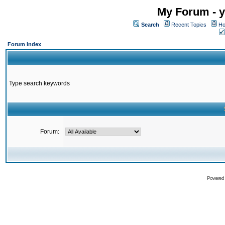
My Forum - y
Search
Recent Topics
Ho
Forum Index
Type search keywords
Forum:
Powered