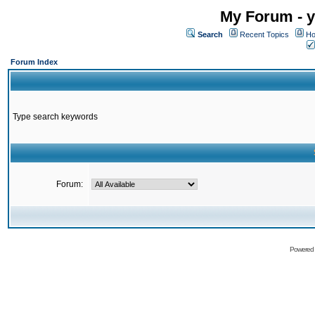
My Forum - y
Search
Recent Topics
Ho
Forum Index
Type search keywords
Forum:
Powered