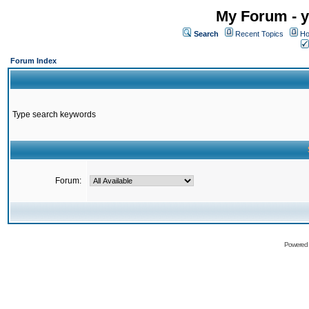
My Forum - y
Search
Recent Topics
Ho
Forum Index
Type search keywords
Forum:
Powered