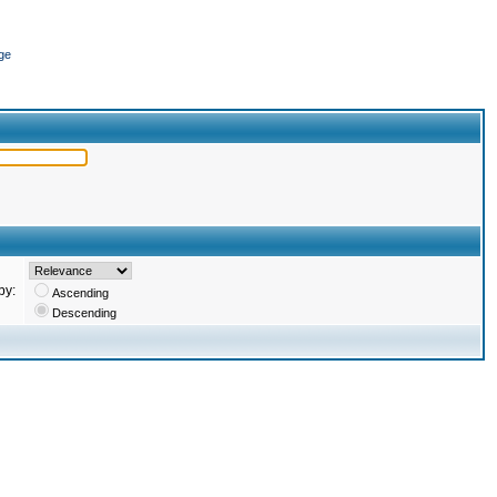
ge
by:
Ascending
Descending