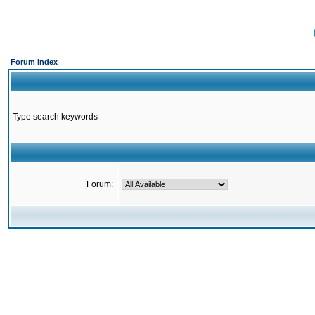
Forum Index
Type search keywords
Forum: