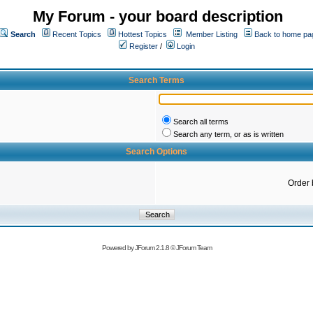
My Forum - your board description
Search
Recent Topics
Hottest Topics
Member Listing
Back to home pa
Register
/
Login
Search Terms
Search all terms
Search any term, or as is written
Search Options
Order 
Powered by
JForum 2.1.8
©
JForum Team