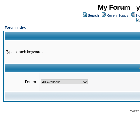
My Forum - y
Search
Recent Topics
Ho
Forum Index
Type search keywords
Forum:
Powered